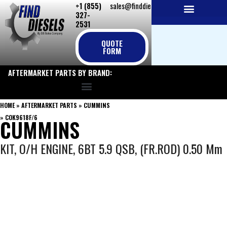
+1 (855)
sales@finddiesels.com
Skip
327-
to
2531
NEW REPLACEMENT ENGINES
REMANUFACTURED ENGINES
PERKINS GENUINE PARTS
content
QUOTE
FORM
AFTERMARKET PARTS BY BRAND:
HOME
»
AFTERMARKET PARTS
»
CUMMINS
»
COK9618F/6
CUMMINS
KIT, O/H ENGINE, 6BT 5.9 QSB, (FR.ROD) 0.50 Mm