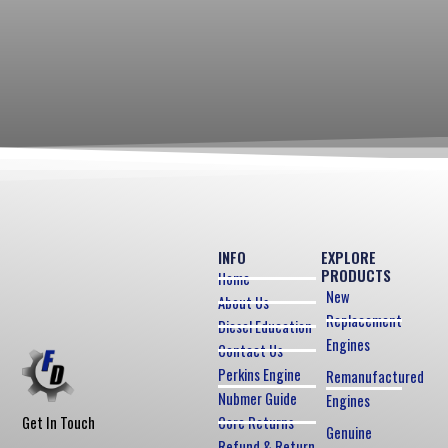
INFO
EXPLORE
PRODUCTS
Home
New
About Us
Replacement
Diesel Education
Engines
Contact Us
Perkins Engine
Remanufactured
Nubmer Guide
Engines
Core Returns
Get In Touch
Genuine
Refund & Return