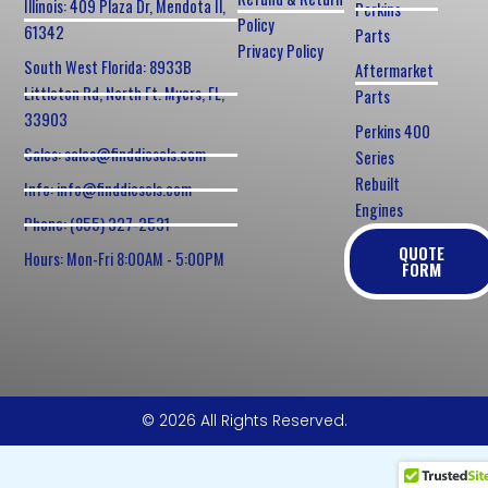
Illinois: 409 Plaza Dr, Mendota Il,
Perkins
Policy
61342
Parts
Privacy Policy
South West Florida: 8933B
Aftermarket
Littleton Rd, North Ft. Myers, FL,
Parts
33903
Perkins 400
Sales: sales@finddiesels.com
Series
Rebuilt
Info: info@finddiesels.com
Engines
Phone: (855) 327-2531
QUOTE
Hours: Mon-Fri 8:00AM - 5:00PM
FORM
© 2026 All Rights Reserved.