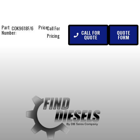
Part
Price:
COK9618F/6
Call For
CALL FOR
QUOTE
Number:
Pricing
QUOTE
FORM