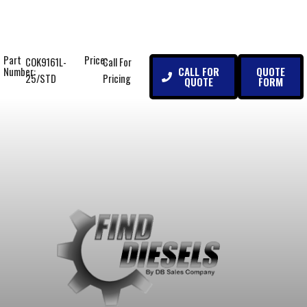
Part
Price:
COK9161L-
Call For
CALL FOR
QUOTE
Number:
25/STD
Pricing
QUOTE
FORM