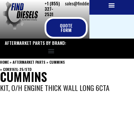
+1 (855)
sales@finddiesels.com
Skip
327-
to
2531
NEW REPLACEMENT ENGINES
REMANUFACTURED ENGINES
PERKINS GENUINE PARTS
content
QUOTE
FORM
AFTERMARKET PARTS BY BRAND:
HOME
»
AFTERMARKET PARTS
»
CUMMINS
»
COK9161L-25/STD
CUMMINS
KIT, O/H ENGINE THICK WALL LONG 6CTA