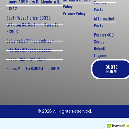
Illinois: 409 Plaza Dr, Mendota Il,
Perkins
Policy
61342
Parts
Privacy Policy
South West Florida: 8933B
Aftermarket
Littleton Rd, North Ft. Myers, FL,
Parts
33903
Perkins 400
Sales: sales@finddiesels.com
Series
Rebuilt
Info: info@finddiesels.com
Engines
Phone: (855) 327-2531
QUOTE
Hours: Mon-Fri 8:00AM - 5:00PM
FORM
© 2026 All Rights Reserved.