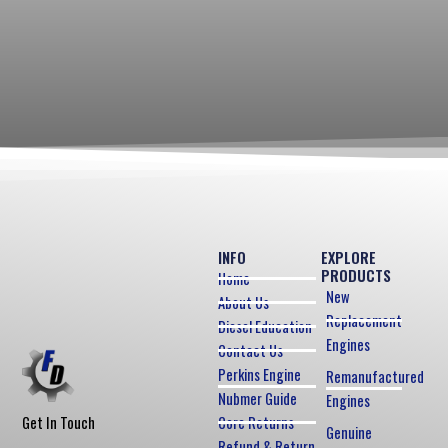
INFO
EXPLORE
PRODUCTS
Home
New
About Us
Replacement
Diesel Education
Engines
Contact Us
Perkins Engine
Remanufactured
Nubmer Guide
Engines
Core Returns
Get In Touch
Genuine
Refund & Return