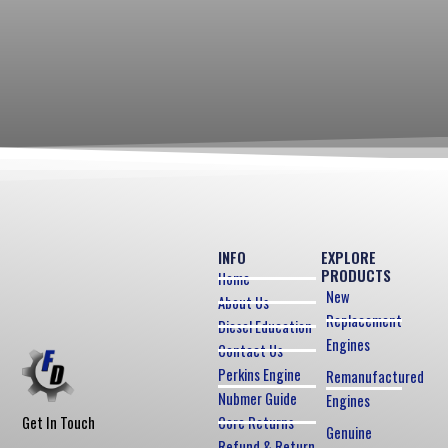
INFO
EXPLORE
PRODUCTS
Home
New
About Us
Replacement
Diesel Education
Engines
Contact Us
Perkins Engine
Remanufactured
Nubmer Guide
Engines
Core Returns
Get In Touch
Genuine
Refund & Return