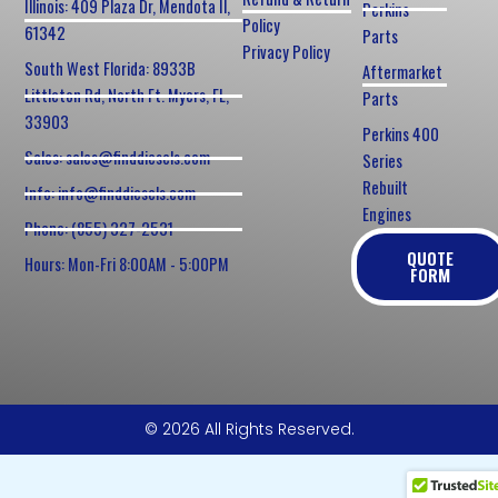
Illinois: 409 Plaza Dr, Mendota Il,
Perkins
Policy
61342
Parts
Privacy Policy
South West Florida: 8933B
Aftermarket
Littleton Rd, North Ft. Myers, FL,
Parts
33903
Perkins 400
Sales: sales@finddiesels.com
Series
Rebuilt
Info: info@finddiesels.com
Engines
Phone: (855) 327-2531
QUOTE
Hours: Mon-Fri 8:00AM - 5:00PM
FORM
© 2026 All Rights Reserved.