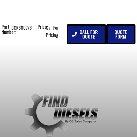
Part
Price:
COK6007/6
Call For
CALL FOR
QUOTE
Number:
Pricing
QUOTE
FORM