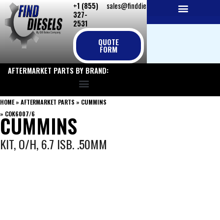
+1 (855)
sales@finddiesels.com
Skip
327-
to
2531
NEW REPLACEMENT ENGINES
REMANUFACTURED ENGINES
PERKINS GENUINE PARTS
content
QUOTE
FORM
AFTERMARKET PARTS BY BRAND:
HOME
»
AFTERMARKET PARTS
»
CUMMINS
»
COK6007/6
CUMMINS
KIT, O/H, 6.7 ISB. .50MM