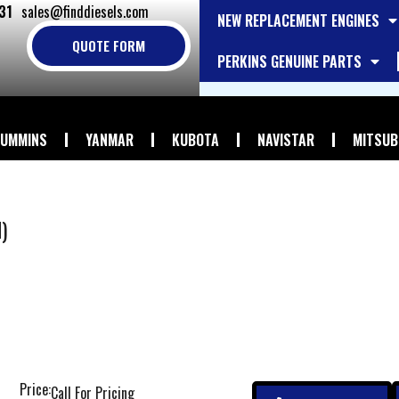
31
sales@finddiesels.com
NEW REPLACEMENT ENGINES
QUOTE FORM
PERKINS GENUINE PARTS
UMMINS
YANMAR
KUBOTA
NAVISTAR
MITSUB
)
Price:
Call For Pricing