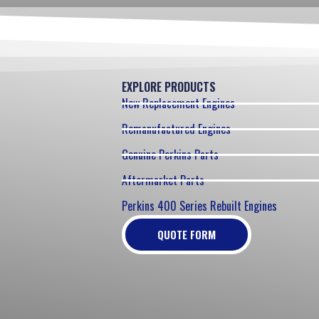
EXPLORE PRODUCTS
New Replacement Engines
Remanufactured Engines
Genuine Perkins Parts
Aftermarket Parts
Perkins 400 Series Rebuilt Engines
QUOTE FORM