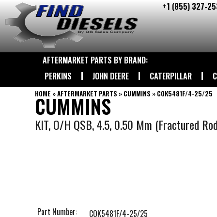
+1 (855) 327-25
Skip
to
content
AFTERMARKET PARTS BY BRAND:
PERKINS
JOHN DEERE
CATERPILLAR
C
HOME
»
AFTERMARKET PARTS
»
CUMMINS
»
COK5481F/4-25/25
CUMMINS
KIT, O/H QSB, 4.5, 0.50 Mm (Fractured Rod
Part Number:
COK5481F/4-25/25