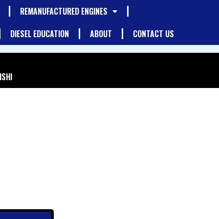
REMANUFACTURED ENGINES
DIESEL EDUCATION
ABOUT
CONTACT US
ISHI