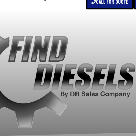
CALL FOR QUOTE