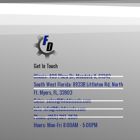
Get In Touch
Illinois: 409 Plaza Dr, Mendota Il, 61342
South West Florida: 8933B Littleton Rd, North
Ft. Myers, FL, 33903
Sales: sales@finddiesels.com
Info: info@finddiesels.com
Phone: (855) 327-2531
Hours: Mon-Fri 8:00AM - 5:00PM