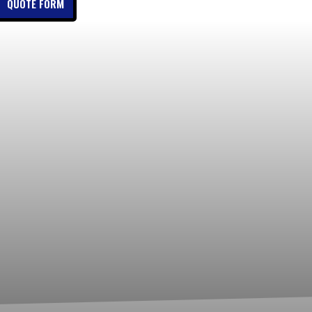
QUOTE FORM