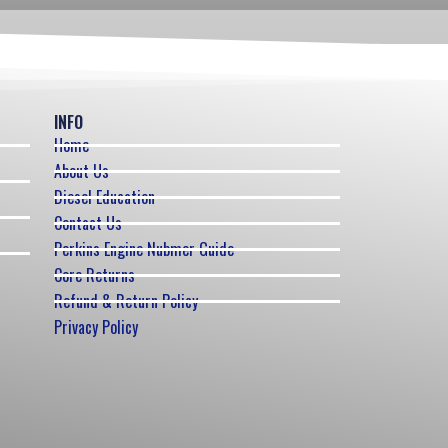
INFO
Home
About Us
Diesel Education
Contact Us
Perkins Engine Nubmer Guide
Core Returns
Refund & Return Policy
Privacy Policy