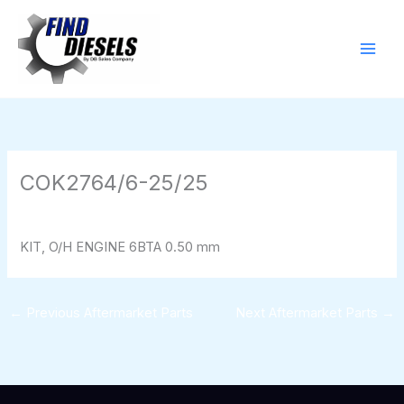
Skip
to
content
COK2764/6-25/25
By
824116pwpadmin
/
01/28/2026
KIT, O/H ENGINE 6BTA 0.50 mm
←
Previous Aftermarket Parts
Next Aftermarket Parts
→