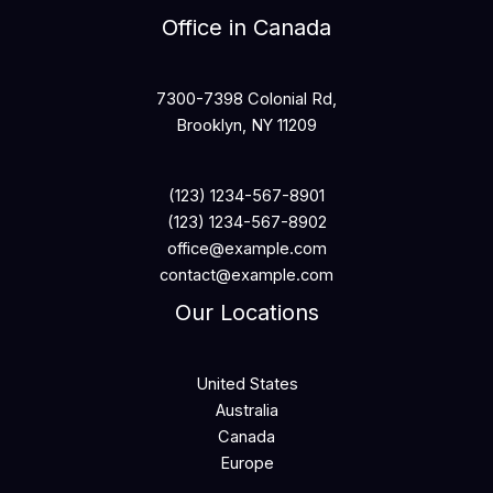
Office in Canada
7300-7398 Colonial Rd,
Brooklyn, NY 11209
(123) 1234-567-8901
(123) 1234-567-8902
office@example.com
contact@example.com
Our Locations
United States
Australia
Canada
Europe