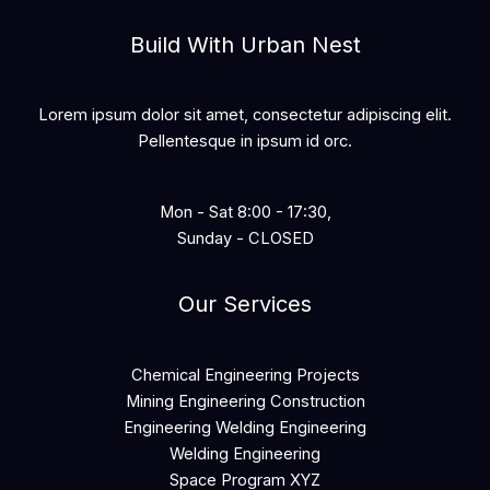
Build With Urban Nest
Lorem ipsum dolor sit amet, consectetur adipiscing elit.
Pellentesque in ipsum id orc.
Mon - Sat 8:00 - 17:30,
Sunday - CLOSED
Our Services
Chemical Engineering Projects
Mining Engineering Construction
Engineering Welding Engineering
Welding Engineering
Space Program XYZ