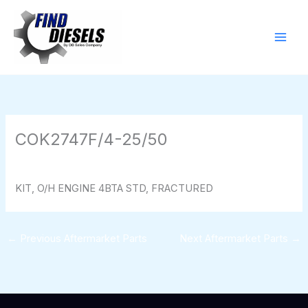
Skip
to
content
COK2747F/4-25/50
By
824116pwpadmin
/
01/28/2026
KIT, O/H ENGINE 4BTA STD, FRACTURED
←
Previous Aftermarket Parts
Next Aftermarket Parts
→