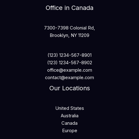
Office in Canada
7300-7398 Colonial Rd,
Brooklyn, NY 11209
(123) 1234-567-8901
(123) 1234-567-8902
office@example.com
contact@example.com
Our Locations
United States
Australia
Canada
Europe