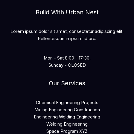
Build With Urban Nest
Lorem ipsum dolor sit amet, consectetur adipiscing elit.
Pellentesque in ipsum id orc.
Mon - Sat 8:00 - 17:30,
Sunday - CLOSED
Our Services
Chemical Engineering Projects
Mining Engineering Construction
Engineering Welding Engineering
Welding Engineering
Space Program XYZ