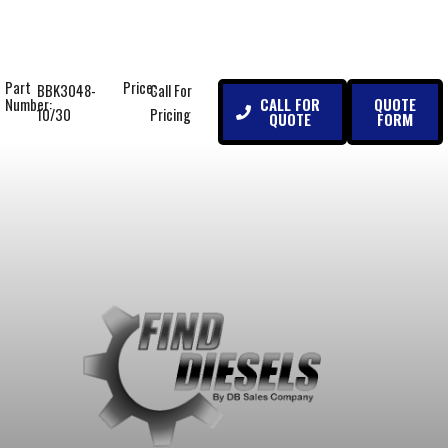
Part
Price:
BBK3048-
Call For
CALL FOR
QUOTE
Number:
10/30
Pricing
QUOTE
FORM