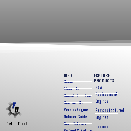
INFO
EXPLORE
PRODUCTS
Home
New
About Us
Replacement
Diesel Education
Engines
Contact Us
Perkins Engine
Remanufactured
Nubmer Guide
Engines
Core Returns
Get In Touch
Genuine
Refund & Return