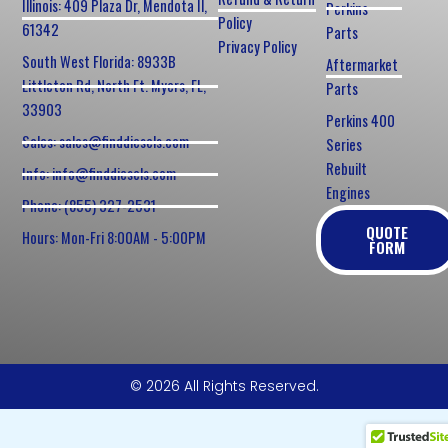
Illinois: 409 Plaza Dr, Mendota Il,
Perkins
Policy
61342
Parts
Privacy Policy
South West Florida: 8933B
Aftermarket
Littleton Rd, North Ft. Myers, FL,
Parts
33903
Perkins 400
Sales: sales@finddiesels.com
Series
Rebuilt
Info: info@finddiesels.com
Engines
Phone: (855) 327-2531
QUOTE
Hours: Mon-Fri 8:00AM - 5:00PM
FORM
© 2026 All Rights Reserved.