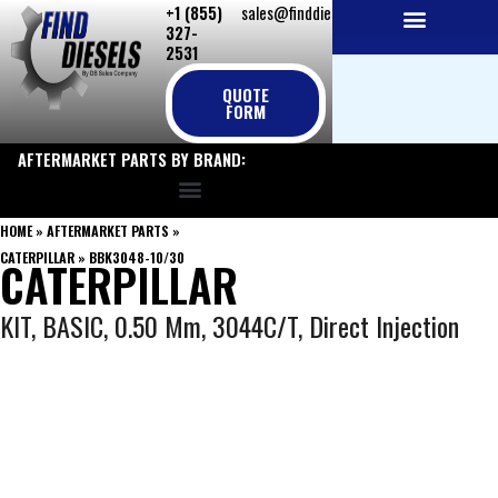
+1 (855)
sales@finddiesels.com
Skip
327-
to
2531
NEW REPLACEMENT ENGINES
REMANUFACTURED ENGINES
PERKINS GENUINE PARTS
content
QUOTE
FORM
AFTERMARKET PARTS BY BRAND:
HOME
»
AFTERMARKET PARTS
»
CATERPILLAR
»
BBK3048-10/30
CATERPILLAR
KIT, BASIC, 0.50 Mm, 3044C/T, Direct Injection